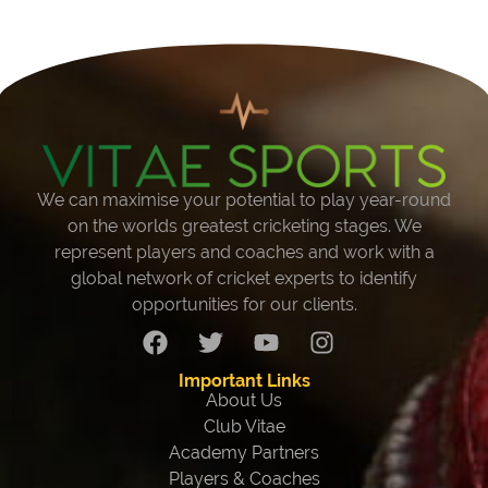
We can maximise your potential to play year-round
on the worlds greatest cricketing stages. We
represent players and coaches and work with a
global network of cricket experts to identify
opportunities for our clients.
Important Links
About Us
Club Vitae
Academy Partners
Players & Coaches