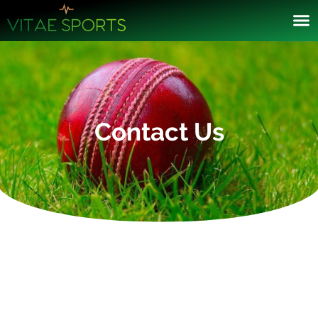
Contact Us