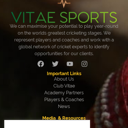
We can maximise your potential to play year-round
on the worlds greatest cricketing stages. We
represent players and coaches and work with a
global network of cricket experts to identify
opportunities for our clients.
Important Links
About Us
Club Vitae
Academy Partners
Players & Coaches
News
Media & Resources
Our Team