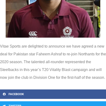
Vitae Sports are delighted to announce we have agreed a new
deal for Pakistan star Faheem Ashraf to re-join Northants for the
2020 season. The talented all-rounder represented the
Steelbacks in this year’s T20 Vitality Blast campaign and will
now join the club in Division One for the first-half of the season.
FACEBOOK
TWITTER