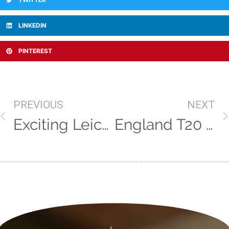
LINKEDIN
PINTEREST
PREVIOUS
NEXT
Exciting Leicestershire talent Ben Mike joins the Vitae team
England T20 call up for Pat Brown