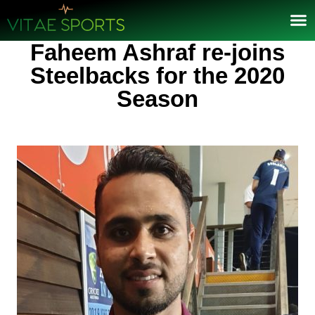
Faheem Ashraf re-joins
Steelbacks for the 2020
Season