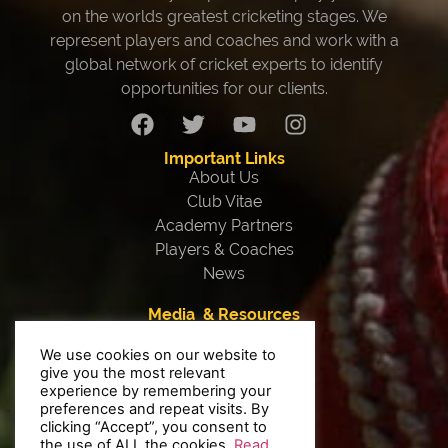
on the worlds greatest cricketing stages. We
represent players and coaches and work with a
global network of cricket experts to identify
opportunities for our clients.
Important Links
About Us
Club Vitae
Academy Partners
Players & Coaches
News
Media & Resources
Our Team
We use cookies on our website to
Testimonials
give you the most relevant
Interviews
experience by remembering your
Contact Us
preferences and repeat visits. By
clicking “Accept”, you consent to
Privacy Policy
the use of ALL the cookies.
Read