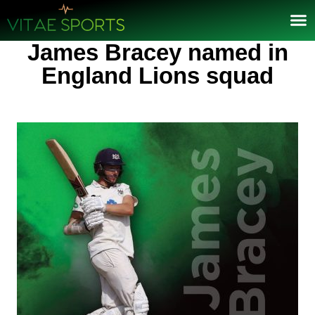
James Bracey named in
England Lions squad