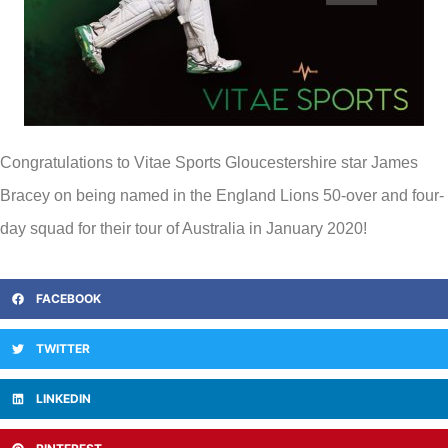
Congratulations to Vitae Sports Gloucestershire star James
Bracey on being named in the England Lions 50-over and four-
day squad for their tour of Australia in January 2020!
FACEBOOK
TWITTER
LINKEDIN