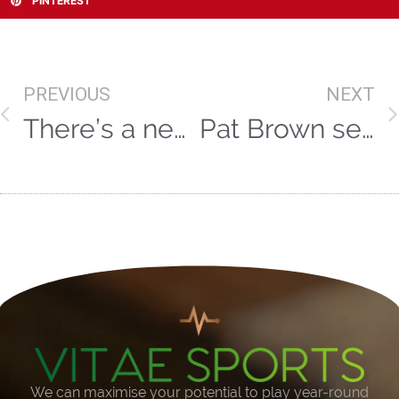
PINTEREST
PREVIOUS
NEXT
There’s a new Afridi in town!
Pat Brown selected for England tours
We can maximise your potential to play year-round