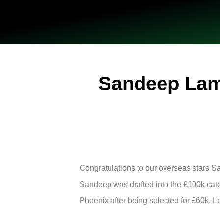
Sandeep Lami
Congratulations to our overseas stars 
Sandeep was drafted into the £100k cate
Phoenix after being selected for £60k. L