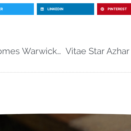
ER
LINKEDIN
PINTEREST
Vitae Sports welcomes Warwickshire Head Coach Jim Troughton to the team