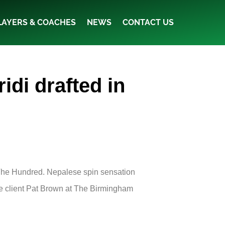
LAYERS & COACHES
NEWS
CONTACT US
di drafted in
The Hundred. Nepalese spin sensation
ae client Pat Brown at The Birmingham