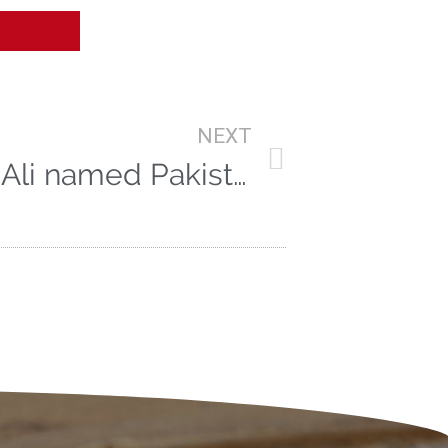
NEXT
Vitae Star Azhar Ali named Pakistan Test Captain