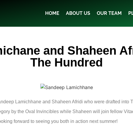
HOME
ABOUT US
OUR TEAM
P
chane and Shaheen Afri
The Hundred
Sandeep Lamichhane and Shaheen Afridi who were drafted into 
gory by the Oval Invincibles while Shaheen will join fellow Vit
ooking forward to seeing you both in action next summer!