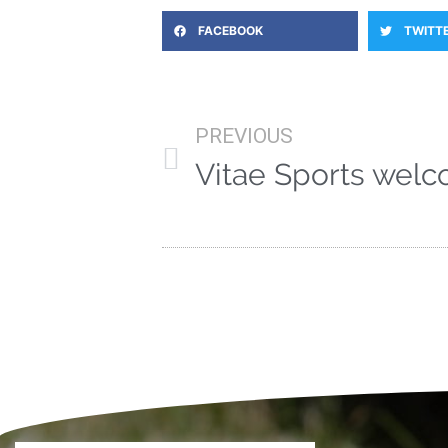
FACEBOOK
TWITT
PREVIOUS