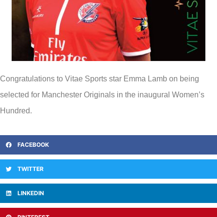
Congratulations to Vitae Sports star Emma Lamb on being
selected for Manchester Originals in the inaugural Women’s
Hundred.
FACEBOOK
TWITTER
LINKEDIN