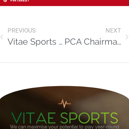
PINTEREST
PREVIOUS
NEXT
Vitae Sports present an evening with Ashley Giles and Pat Murphy
PCA Chairman Daryl Mitchell extends stay at Worcestershire
We can maximise your potential to play year-round