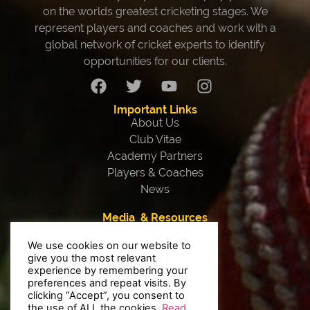
on the worlds greatest cricketing stages. We
represent players and coaches and work with a
global network of cricket experts to identify
opportunities for our clients.
Important Links
About Us
Club Vitae
Academy Partners
Players & Coaches
News
Media & Resources
Our Team
We use cookies on our website to
Testimonials
give you the most relevant
Interviews
experience by remembering your
Contact Us
preferences and repeat visits. By
clicking “Accept”, you consent to
Privacy Policy
the use of ALL the cookies.
Read