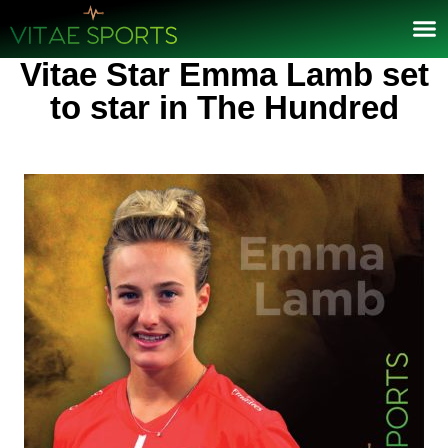
Vitae Star Emma Lamb set
to star in The Hundred