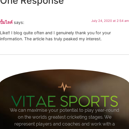
One Response
July 24, 2020 at 2:54 am
ปั้มไลค์
says:
Like!! I blog quite often and I genuinely thank you for your
information. The article has truly peaked my interest.
We can maximise your potential to play year-round
on the worlds greatest cricketing stages. We
represent players and coaches and work with a