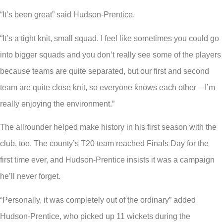
“It’s been great” said Hudson-Prentice.
“It’s a tight knit, small squad. I feel like sometimes you could go
into bigger squads and you don’t really see some of the players
because teams are quite separated, but our first and second
team are quite close knit, so everyone knows each other – I’m
really enjoying the environment.”
The allrounder helped make history in his first season with the
club, too. The county’s T20 team reached Finals Day for the
first time ever, and Hudson-Prentice insists it was a campaign
he’ll never forget.
“Personally, it was completely out of the ordinary” added
Hudson-Prentice, who picked up 11 wickets during the