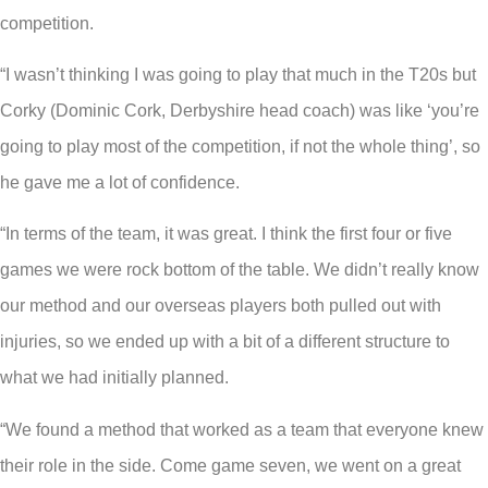
competition.
“I wasn’t thinking I was going to play that much in the T20s but
Corky (Dominic Cork, Derbyshire head coach) was like ‘you’re
going to play most of the competition, if not the whole thing’, so
he gave me a lot of confidence.
“In terms of the team, it was great. I think the first four or five
games we were rock bottom of the table. We didn’t really know
our method and our overseas players both pulled out with
injuries, so we ended up with a bit of a different structure to
what we had initially planned.
“We found a method that worked as a team that everyone knew
their role in the side. Come game seven, we went on a great