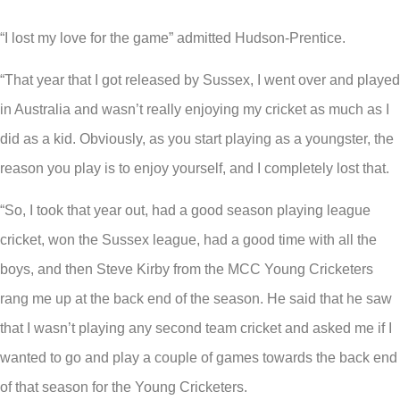
“I lost my love for the game” admitted Hudson-Prentice.
“That year that I got released by Sussex, I went over and played
in Australia and wasn’t really enjoying my cricket as much as I
did as a kid. Obviously, as you start playing as a youngster, the
reason you play is to enjoy yourself, and I completely lost that.
“So, I took that year out, had a good season playing league
cricket, won the Sussex league, had a good time with all the
boys, and then Steve Kirby from the MCC Young Cricketers
rang me up at the back end of the season. He said that he saw
that I wasn’t playing any second team cricket and asked me if I
wanted to go and play a couple of games towards the back end
of that season for the Young Cricketers.