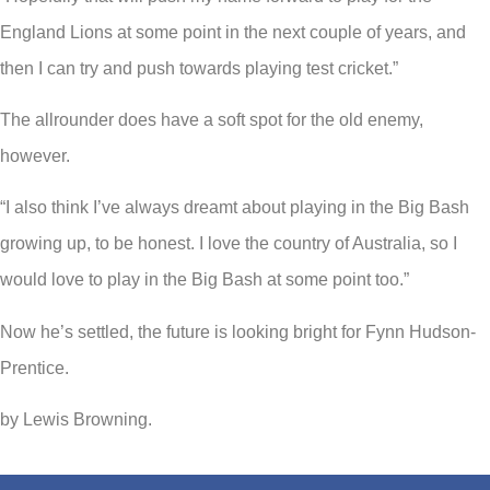
England Lions at some point in the next couple of years, and
then I can try and push towards playing test cricket.”
The allrounder does have a soft spot for the old enemy,
however.
“I also think I’ve always dreamt about playing in the Big Bash
growing up, to be honest. I love the country of Australia, so I
would love to play in the Big Bash at some point too.”
Now he’s settled, the future is looking bright for Fynn Hudson-
Prentice.
by Lewis Browning.