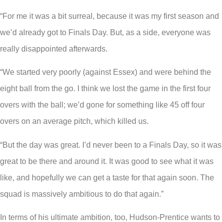
“For me it was a bit surreal, because it was my first season and
we’d already got to Finals Day. But, as a side, everyone was
really disappointed afterwards.
“We started very poorly (against Essex) and were behind the
eight ball from the go. I think we lost the game in the first four
overs with the ball; we’d gone for something like 45 off four
overs on an average pitch, which killed us.
“But the day was great. I’d never been to a Finals Day, so it was
great to be there and around it. It was good to see what it was
like, and hopefully we can get a taste for that again soon. The
squad is massively ambitious to do that again.”
In terms of his ultimate ambition, too, Hudson-Prentice wants to