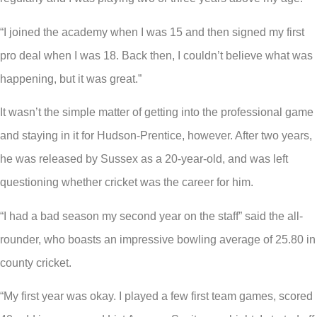
“I joined the academy when I was 15 and then signed my first
pro deal when I was 18. Back then, I couldn’t believe what was
happening, but it was great.”
It wasn’t the simple matter of getting into the professional game
and staying in it for Hudson-Prentice, however. After two years,
he was released by Sussex as a 20-year-old, and was left
questioning whether cricket was the career for him.
“I had a bad season my second year on the staff” said the all-
rounder, who boasts an impressive bowling average of 25.80 in
county cricket.
“My first year was okay. I played a few first team games, scored