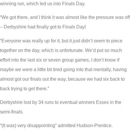
winning run, which led us into Finals Day.
“We got there, and I think it was almost like the pressure was off
– Derbyshire had finally got to Finals Day!
“Everyone was really up for it, but it just didn’t seem to piece
together on the day, which is unfortunate. We’d put so much
effort into the last six or seven group games, I don’t know if
maybe we were a little bit tired going into that mentally, having
almost got our finals out the way, because we had six back to
back trying to get there.”
Derbyshire lost by 34 runs to eventual winners Essex in the
semi-finals.
“(It was) very disappointing” admitted Hudson-Prentice.