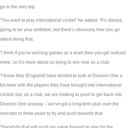
go to the very top.
“You want to play international cricket” he added. “It’s always
going to be your ambition, but there’s obviously how you go
about doing that.
“I think if you’re winning games as a team then you get noticed
more, so it’s more about us trying to win now as a club.
“I know they (England) have tended to look at Division One a
bit more with the players they have brought into international
cricket, but, as a club, we are looking to push to get back into
Division One anyway – we’ve got a long-term plan over the
next two or three years to try and push towards that.
“Hopefully that will push my name forward to play for the