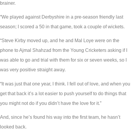
brainer.
“We played against Derbyshire in a pre-season friendly last
season; I scored a 50 in that game, took a couple of wickets.
“Steve Kirby moved up, and he and Mal Loye were on the
phone to Ajmal Shahzad from the Young Cricketers asking if I
was able to go and trial with them for six or seven weeks, so I
was very positive straight away.
“It was just that one year, I think. I fell out of love, and when you
get that back it’s a lot easier to push yourself to do things that
you might not do if you didn’t have the love for it.”
And, since he’s found his way into the first team, he hasn’t
looked back.