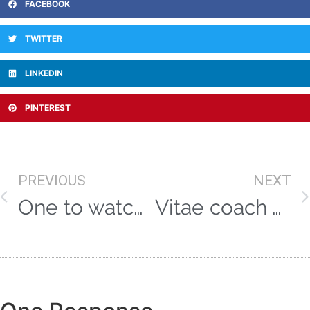
FACEBOOK
TWITTER
LINKEDIN
PINTEREST
PREVIOUS
NEXT
One to watch! Yorkshire paceman Ed Barnes – in profile!
Vitae coach Andre Adams rocks Australia with double title success