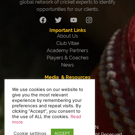
global network of cricket experts to identify
opportunities for our clients.
Important Links
About Us
Club Vitae
Academy Partners
Players & Coaches
News
Media & Resources
Our Team
We use cookies on our website to
Testimonials
give you the most relevant
Interviews
experience by remembering your
Contact Us
preferences and repeat visits. By
clicking “Accept”, you consent to
Privacy Policy
the use of ALL the cookies.
Read
more
Made With
By 9HEAVEN
Cookie settings
ACCEPT
Copyright © 2020 Vitae Sports. All Right Reserved.