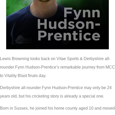
Lewis Browning looks back on Vitae Sports & Derbyshire all-
rounder Fynn Hudson-Prentice’s remarkable journey from MCC
to Vitality Blast finals day.
Derbyshire all-rounder Fynn Hudson-Prentice may only be 24
years old, but his cricketing story is already a special one.
Born in Sussex, he joined his home county aged 10 and moved