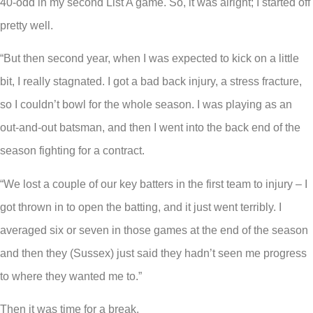
40-odd in my second List A game. So, it was alright; I started off
pretty well.
“But then second year, when I was expected to kick on a little
bit, I really stagnated. I got a bad back injury, a stress fracture,
so I couldn’t bowl for the whole season. I was playing as an
out-and-out batsman, and then I went into the back end of the
season fighting for a contract.
“We lost a couple of our key batters in the first team to injury – I
got thrown in to open the batting, and it just went terribly. I
averaged six or seven in those games at the end of the season
and then they (Sussex) just said they hadn’t seen me progress
to where they wanted me to.”
Then it was time for a break.