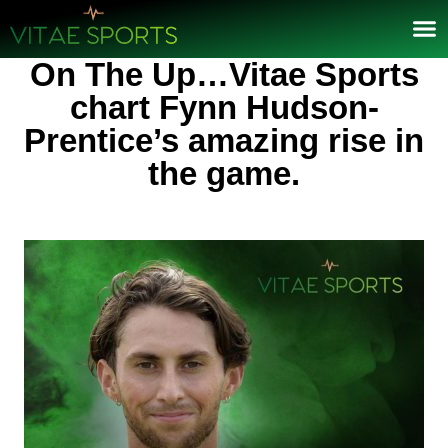
On The Up…Vitae Sports
chart Fynn Hudson-
Prentice’s amazing rise in
the game.