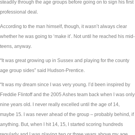
steadily through the age groups before going on to sign his first
professional deal.
According to the man himself, though, it wasn’t always clear
whether he was going to ‘make it’. Not until he reached his mid-
teens, anyway.
“It was great growing up in Sussex and playing for the county
age group sides” said Hudson-Prentice.
“It was my dream since I was very young. I’d been inspired by
Freddie Flintoff and the 2005 Ashes team back when I was only
nine years old. I never really excelled until the age of 14,
maybe 15. I was never ahead of the group – probably behind, if
anything. But, when I hit 14, 15, I started scoring hundreds
regularly and I was playing two or three years above my age.