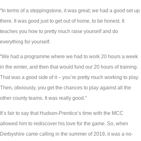
“In terms of a steppingstone, it was great; we had a good set up
there. It was good just to get out of home, to be honest. It
teaches you how to pretty much raise yourself and do
everything for yourself.
“We had a programme where we had to work 20 hours a week
in the winter, and then that would fund our 20 hours of training.
That was a good side of it – you’re pretty much working to play.
Then, obviously, you get the chances to play against all the
other county teams. It was really good.”
It’s fair to say that Hudson-Prentice’s time with the MCC
allowed him to rediscover his love for the game. So, when
Derbyshire came calling in the summer of 2019, it was a no-